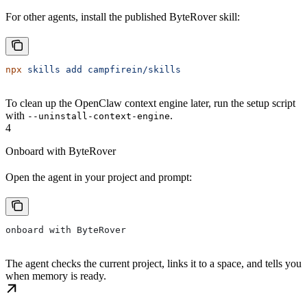
For other agents, install the published ByteRover skill:
npx
 skills
 add
 campfirein/skills
To clean up the OpenClaw context engine later, run the setup script
with
.
--uninstall-context-engine
4
Onboard with ByteRover
Open the agent in your project and prompt:
onboard with ByteRover
The agent checks the current project, links it to a space, and tells you
when memory is ready.