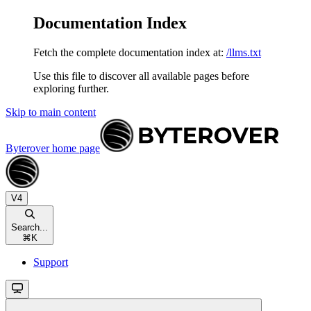
Documentation Index
Fetch the complete documentation index at:
/llms.txt
Use this file to discover all available pages before
exploring further.
Skip to main content
Byterover
home page
V4
Search...
⌘
K
Support