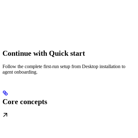
Continue with Quick start
Follow the complete first-run setup from Desktop installation to
agent onboarding.
Core concepts