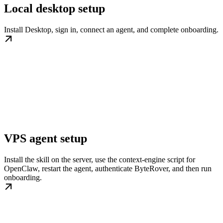
Local desktop setup
Install Desktop, sign in, connect an agent, and complete onboarding.
VPS agent setup
Install the skill on the server, use the context-engine script for
OpenClaw, restart the agent, authenticate ByteRover, and then run
onboarding.