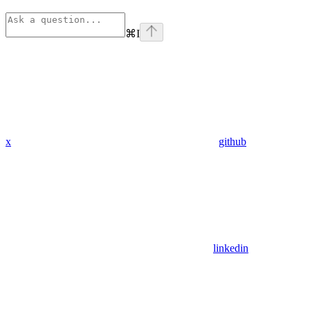
⌘
I
x
github
linkedin