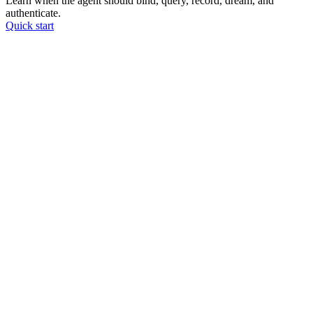
Learn when the agent should bind, query, record, dream, and
authenticate.
Quick start