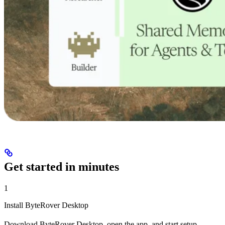
Get started in minutes
1
Install ByteRover Desktop
Download ByteRover Desktop, open the app, and start setup.