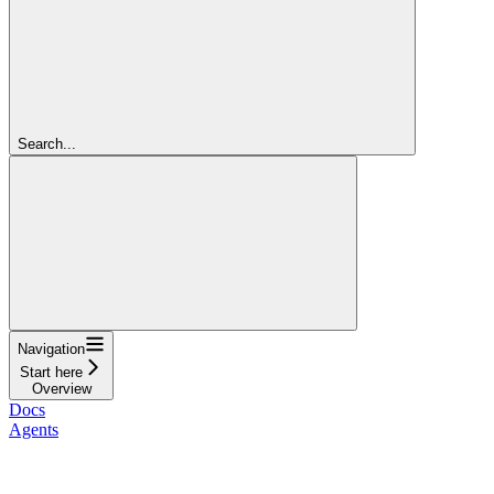
Search...
Navigation
Start here
Overview
Docs
Agents