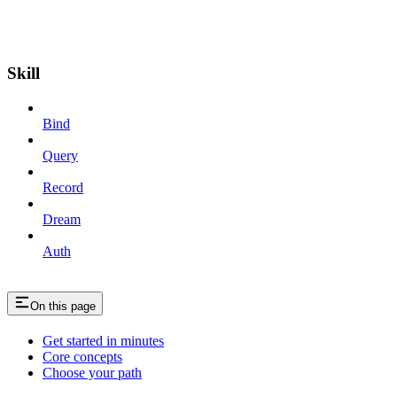
Skill
Bind
Query
Record
Dream
Auth
On this page
Get started in minutes
Core concepts
Choose your path