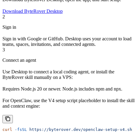
Download ByteRover Desktop
2
Sign in
Sign in with Google or GitHub. Desktop uses your account to load
teams, spaces, invitations, and connected agents.
3
Connect an agent
Use Desktop to connect a local coding agent, or install the
ByteRover skill manually on a VPS:
Requires Node.js 20 or newer. Node.js includes npm and npx.
For OpenClaw, use the V4 setup script placeholder to install the skill
and context engine:
curl
 -fsSL
 https://byterover.dev/openclaw-setup-v4.sh
 |