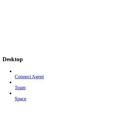
Desktop
Connect Agent
Team
Space