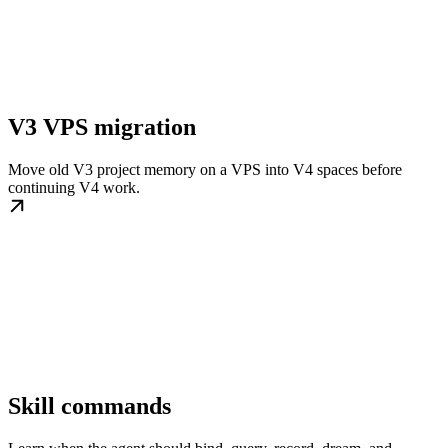
V3 VPS migration
Move old V3 project memory on a VPS into V4 spaces before
continuing V4 work.
Skill commands