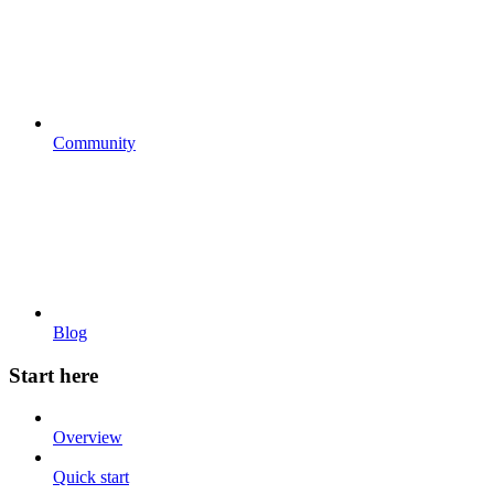
Community
Blog
Start here
Overview
Quick start