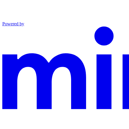
Powered by