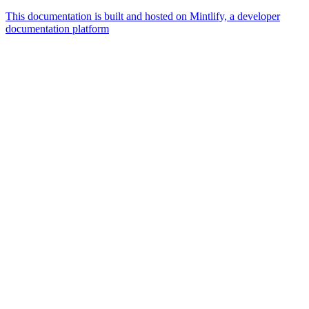
This documentation is built and hosted on Mintlify, a developer
documentation platform