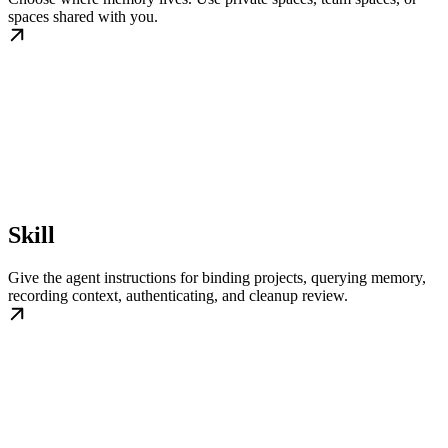
spaces shared with you.
Skill
Give the agent instructions for binding projects, querying memory,
recording context, authenticating, and cleanup review.