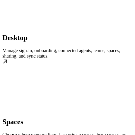
Desktop
Manage sign-in, onboarding, connected agents, teams, spaces,
sharing, and sync status.
Spaces
Choose where memory lives. Use private spaces, team spaces, or