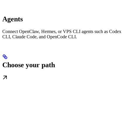
Agents
Connect OpenClaw, Hermes, or VPS CLI agents such as Codex
CLI, Claude Code, and OpenCode CLI.
Choose your path