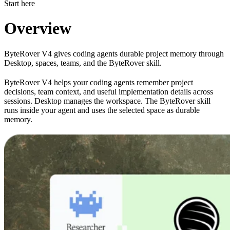
Start here
Overview
ByteRover V4 gives coding agents durable project memory through
Desktop, spaces, teams, and the ByteRover skill.
ByteRover V4 helps your coding agents remember project
decisions, team context, and useful implementation details across
sessions. Desktop manages the workspace. The ByteRover skill
runs inside your agent and uses the selected space as durable
memory.