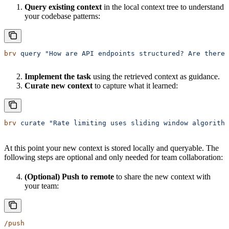
Query existing context
in the local context tree to understand
your codebase patterns:
brv
 query
 "How are API endpoints structured? Are there 
Implement the task
using the retrieved context as guidance.
Curate new context
to capture what it learned:
brv
 curate
 "Rate limiting uses sliding window algorithm
At this point your new context is stored locally and queryable. The
following steps are optional and only needed for team collaboration:
(Optional) Push to remote
to share the new context with
your team:
/push