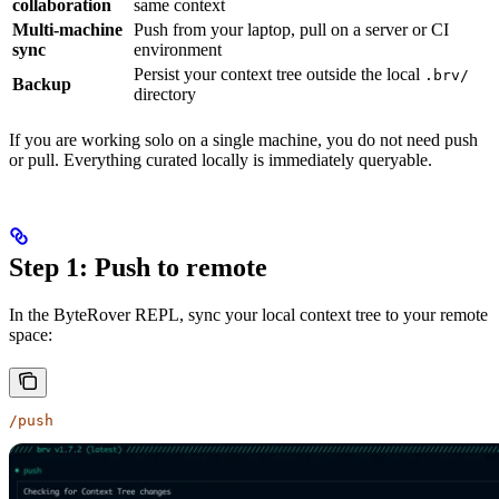
collaboration
same context
Multi-machine
Push from your laptop, pull on a server or CI
sync
environment
Persist your context tree outside the local
.brv/
Backup
directory
If you are working solo on a single machine, you do not need push
or pull. Everything curated locally is immediately queryable.
Step 1: Push to remote
In the ByteRover REPL, sync your local context tree to your remote
space:
/push