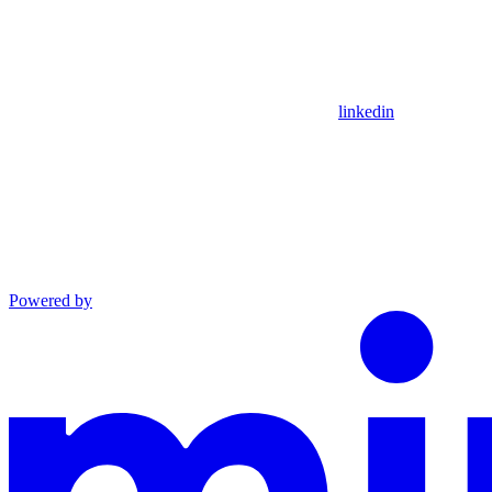
linkedin
Powered by