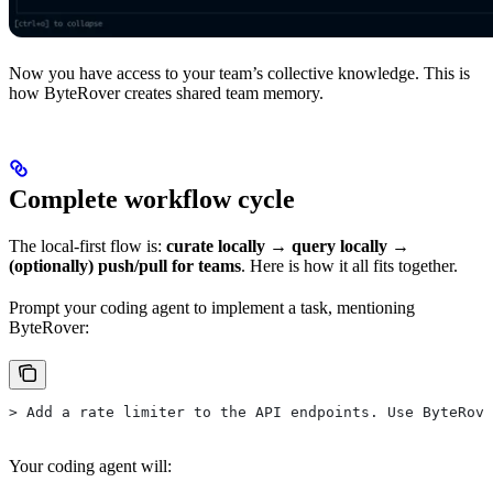
Now you have access to your team’s collective knowledge. This is
how ByteRover creates shared team memory.
Complete workflow cycle
The local-first flow is:
curate locally → query locally →
(optionally) push/pull for teams
. Here is how it all fits together.
Prompt your coding agent to implement a task, mentioning
ByteRover:
> Add a rate limiter to the API endpoints. Use ByteRove
Your coding agent will: