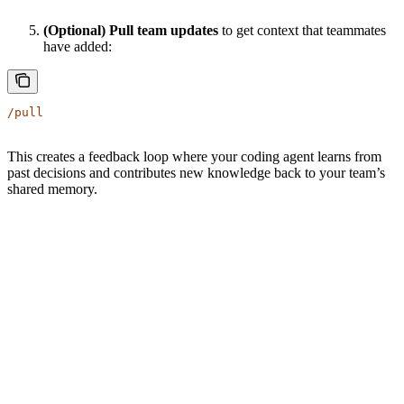
(Optional) Pull team updates
to get context that teammates
have added:
/pull
This creates a feedback loop where your coding agent learns from
past decisions and contributes new knowledge back to your team’s
shared memory.