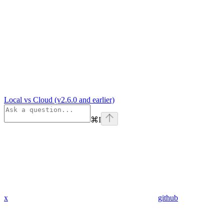
Local vs Cloud (v2.6.0 and earlier)
⌘
I
x
github