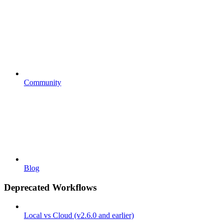
Community
Blog
Deprecated Workflows
Local vs Cloud (v2.6.0 and earlier)